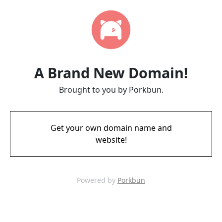
A Brand New Domain!
Brought to you by Porkbun.
Get your own domain name and
website!
Powered by
Porkbun